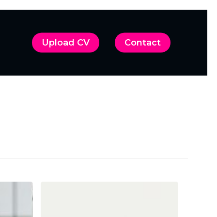
Upload CV
Contact
A
Strategic
Approach