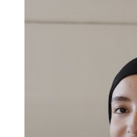
Can
Foster
Inclusion
and
Psychological
Safety