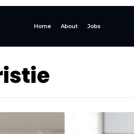
Home
About
Jobs
istie
Owning
Every
Moment