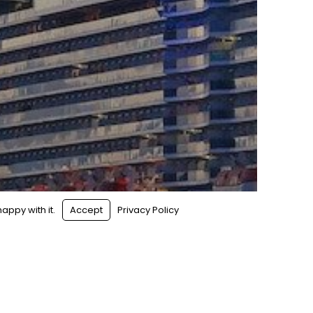
appy with it.
Accept
Privacy Policy