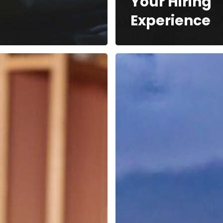
Your Hiring
Experience
How
ers
Royal
Caribbean
Group
Navigates
Employer
Branding
ate
es