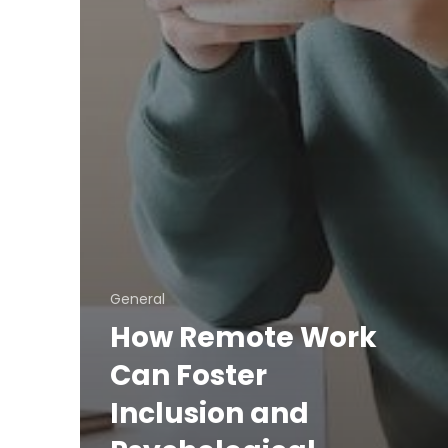
General
How Remote Work
Can Foster
Inclusion and