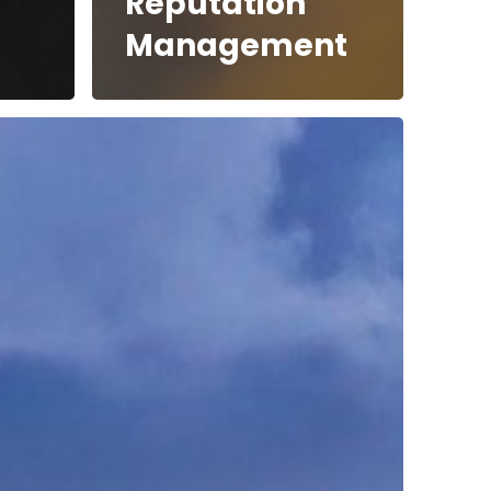
Reputation
Management