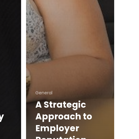
General
A Strategic
y
Approach to
Employer