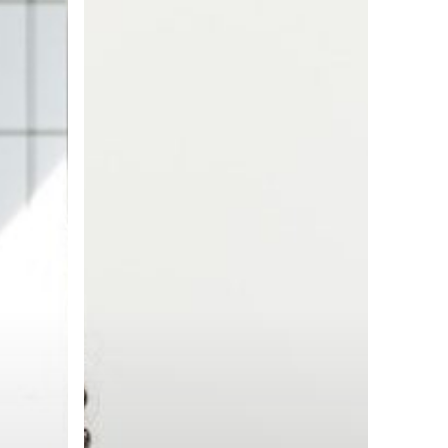
to
Employer
Reputation
Management