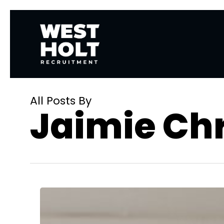
Skip
to
main
content
All Posts By
Jaimie Chr
How
Remote
Work