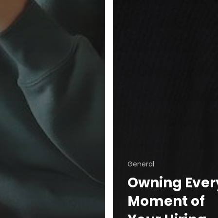
General
Owning Ever
Moment of