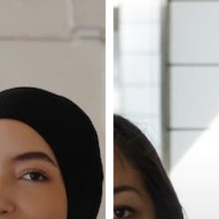
of
Your
Hiring
Experience