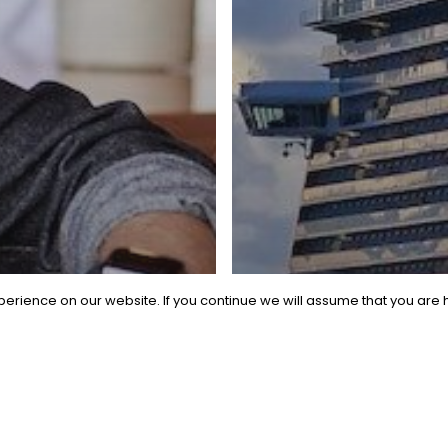
erience on our website. If you continue we will assume that you are h