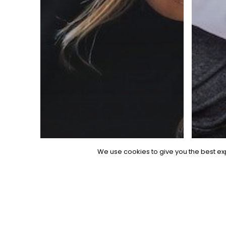
We use cookies to give you the best exp