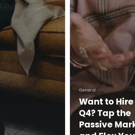
General
Want to Hire 
Q4? Tap the
Passive Mar