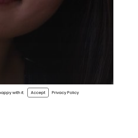
appy with it.
Accept
Privacy Policy