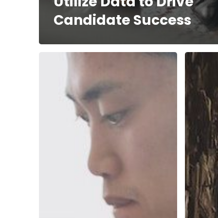
Utilize Data to Drive
Candidate Success
Top
The
10
Impact
Tips
of
to
Sustaina
Avoid
on
Ghosting
Your
Your
Employ
Candidates
Brand