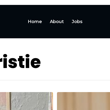
Home
About
Jobs
istie
Want
to
Hire