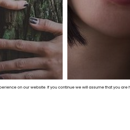
erience on our website. If you continue we will assume that you are h
General