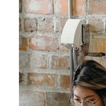
Can
Utilize
Data
to
Drive
Candidate
Success