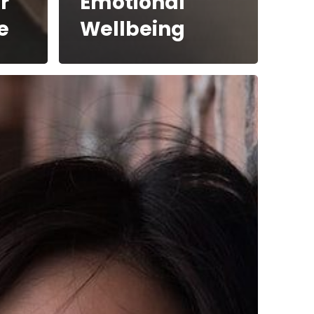
r
Emotional
e
Wellbeing