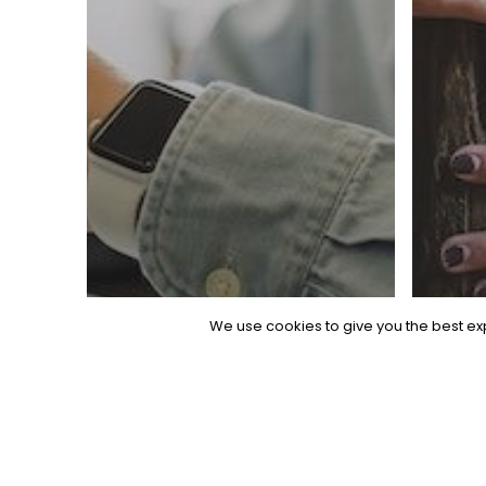
We use cookies to give you the best exp