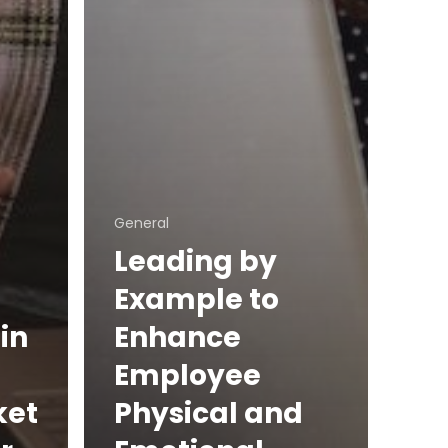
General
Leading by
Example to
in
Enhance
Employee
ket
Physical and