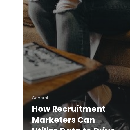
General
How Recruitment
Marketers Can