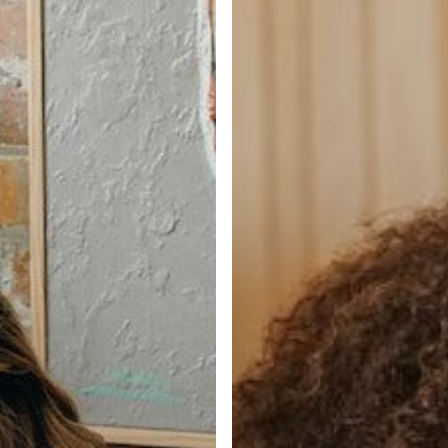
in
Q4?
Tap
the
Passive
Market
and
Flex
Your
Hiring
Muscle