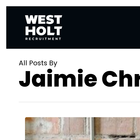
Skip
to
main
content
All Posts By
Jaimie Chr
How
Recruitment
Marketers