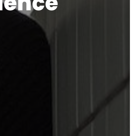
rience