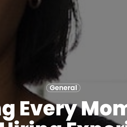
General
g Every Mom