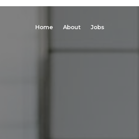
Home
About
Jobs