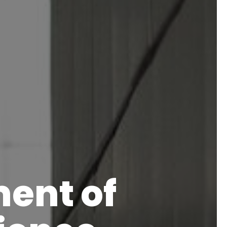
ent of