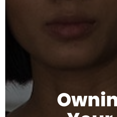
Ownin