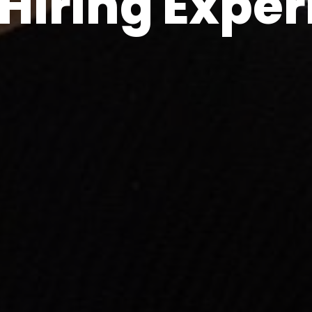
Hiring Expe