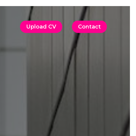
Upload CV
Contact