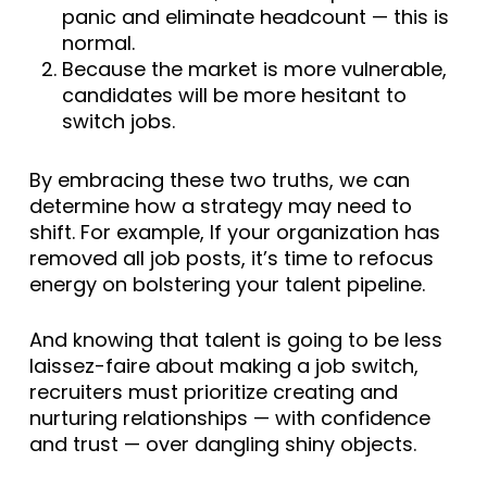
panic and eliminate headcount — this is
normal.
Because the market is more vulnerable,
candidates will be more hesitant to
switch jobs.
By embracing these two truths, we can
determine how a strategy may need to
shift. For example, If your organization has
removed all job posts, it’s time to refocus
energy on bolstering your talent pipeline.
And knowing that talent is going to be less
laissez-faire about making a job switch,
recruiters must prioritize creating and
nurturing relationships — with confidence
and trust — over dangling shiny objects.