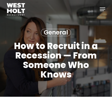
Skip
Menu
to
main
content
General
How to Recruit in a
Recession — From
Someone Who
Knows