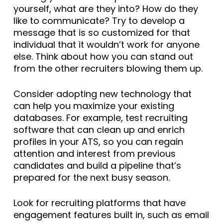
yourself, what are they into? How do they
like to communicate? Try to develop a
message that is so customized for that
individual that it wouldn’t work for anyone
else. Think about how you can stand out
from the other recruiters blowing them up.
Consider adopting new technology that
can help you maximize your existing
databases. For example, test recruiting
software that can clean up and enrich
profiles in your ATS, so you can regain
attention and interest from previous
candidates and build a pipeline that’s
prepared for the next busy season.
Look for recruiting platforms that have
engagement features built in, such as email