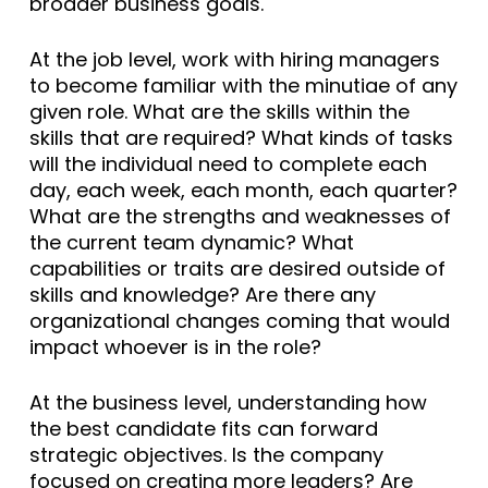
broader business goals.
At the job level, work with hiring managers
to become familiar with the minutiae of any
given role. What are the skills within the
skills that are required? What kinds of tasks
will the individual need to complete each
day, each week, each month, each quarter?
What are the strengths and weaknesses of
the current team dynamic? What
capabilities or traits are desired outside of
skills and knowledge? Are there any
organizational changes coming that would
impact whoever is in the role?
At the business level, understanding how
the best candidate fits can forward
strategic objectives. Is the company
focused on creating more leaders? Are