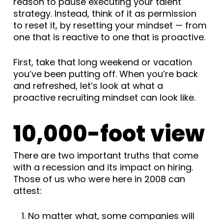
reason to pause executing your talent
strategy. Instead, think of it as permission
to reset it, by resetting your mindset — from
one that is reactive to one that is proactive.
First, take that long weekend or vacation
you’ve been putting off. When you’re back
and refreshed, let’s look at what a
proactive recruiting mindset can look like.
10,000-foot view
There are two important truths that come
with a recession and its impact on hiring.
Those of us who were here in 2008 can
attest:
No matter what, some companies will