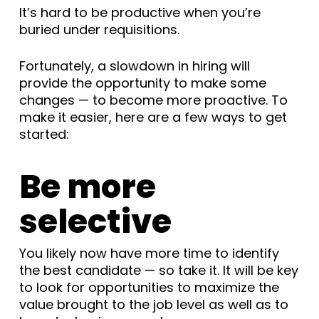
It’s hard to be productive when you’re
buried under requisitions.
Fortunately, a slowdown in hiring will
provide the opportunity to make some
changes — to become more proactive. To
make it easier, here are a few ways to get
started:
Be more
selective
You likely now have more time to identify
the best candidate — so take it. It will be key
to look for opportunities to maximize the
value brought to the job level as well as to