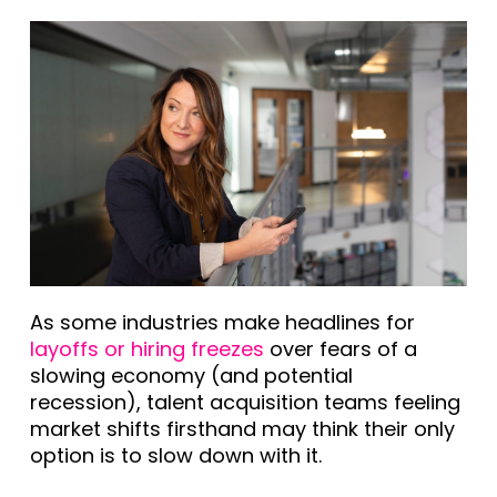
As some industries make headlines for
layoffs or hiring freezes
over fears of a
slowing economy (and potential
recession), talent acquisition teams feeling
market shifts firsthand may think their only
option is to slow down with it.