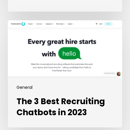
The
3
Best
Recruiting
Chatbots
in
2023
General
The 3 Best Recruiting
Chatbots in 2023