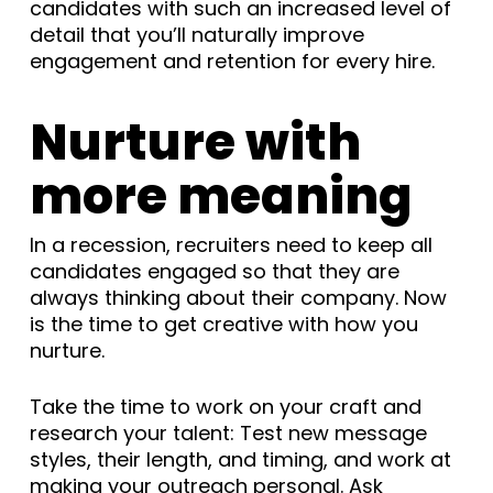
candidates with such an increased level of
detail that you’ll naturally improve
engagement and retention for every hire.
Nurture with
more meaning
In a recession, recruiters need to keep all
candidates engaged so that they are
always thinking about their company. Now
is the time to get creative with how you
nurture.
Take the time to work on your craft and
research your talent: Test new message
styles, their length, and timing, and work at
making your outreach personal. Ask