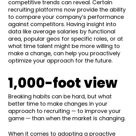
competitive trends can reveal. Certain
recruiting platforms now provide the ability
to compare your company’s performance
against competitors. Having insight into
data like average salaries by functional
area, popular geos for specific roles, or at
what time talent might be more willing to
make a change, can help you proactively
optimize your approach for the future.
1,000-foot view
Breaking habits can be hard, but what
better time to make changes in your
approach to recruiting — to improve your
game — than when the market is changing.
When it comes to adopting a proactive