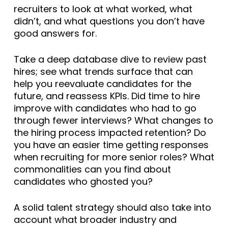
recruiters to look at what worked, what
didn’t, and what questions you don’t have
good answers for.
Take a deep database dive to review past
hires; see what trends surface that can
help you reevaluate candidates for the
future, and reassess KPIs. Did time to hire
improve with candidates who had to go
through fewer interviews? What changes to
the hiring process impacted retention? Do
you have an easier time getting responses
when recruiting for more senior roles? What
commonalities can you find about
candidates who ghosted you?
A solid talent strategy should also take into
account what broader industry and