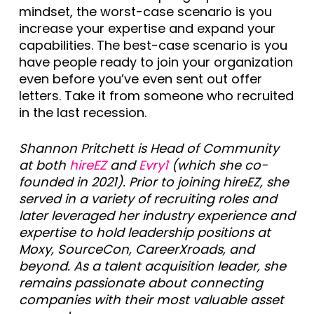
mindset, the worst-case scenario is you
increase your expertise and expand your
capabilities. The best-case scenario is you
have people ready to join your organization
even before you’ve even sent out offer
letters. Take it from someone who recruited
in the last recession.
Shannon Pritchett is Head of Community
at both
hireEZ
and
Evry1
(which she co-
founded in 2021). Prior to joining hireEZ, she
served in a variety of recruiting roles and
later leveraged her industry experience and
expertise to hold leadership positions at
Moxy, SourceCon, CareerXroads, and
beyond. As a talent acquisition leader, she
remains passionate about connecting
companies with their most valuable asset