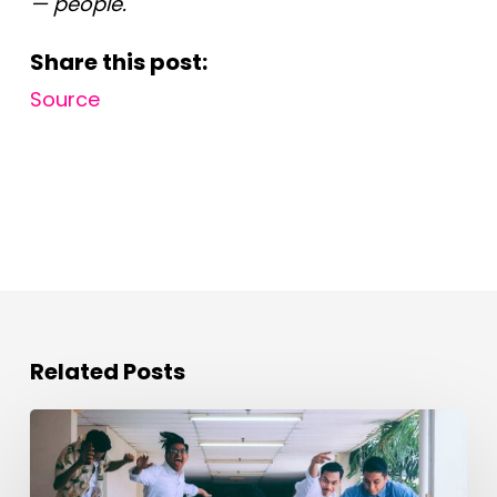
— people.
Share this post:
Source
Related Posts
Evolving
the
Workplace