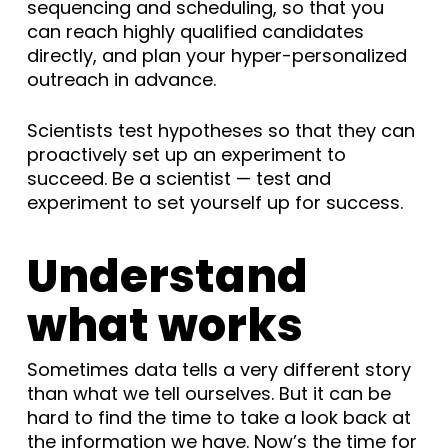
sequencing and scheduling, so that you
can reach highly qualified candidates
directly, and plan your hyper-personalized
outreach in advance.
Scientists test hypotheses so that they can
proactively set up an experiment to
succeed. Be a scientist — test and
experiment to set yourself up for success.
Understand
what works
Sometimes data tells a very different story
than what we tell ourselves. But it can be
hard to find the time to take a look back at
the information we have. Now’s the time for