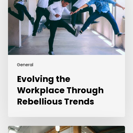
Through
Rebellious
Trends
General
Evolving the
Workplace Through
Rebellious Trends
From