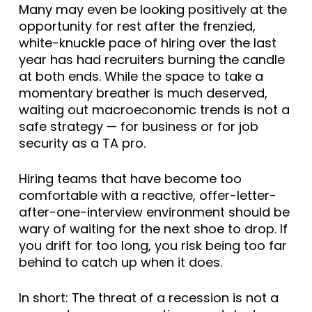
Many may even be looking positively at the
opportunity for rest after the frenzied,
white-knuckle pace of hiring over the last
year has had recruiters burning the candle
at both ends. While the space to take a
momentary breather is much deserved,
waiting out macroeconomic trends is not a
safe strategy — for business or for job
security as a TA pro.
Hiring teams that have become too
comfortable with a reactive, offer-letter-
after-one-interview environment should be
wary of waiting for the next shoe to drop. If
you drift for too long, you risk being too far
behind to catch up when it does.
In short: The threat of a recession is not a