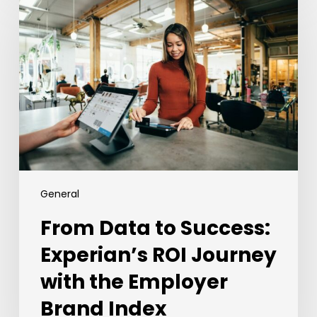
Data
to
Success:
Experian’s
ROI
Journey
with
the
Employer
Brand
Index
General
From Data to Success:
Experian’s ROI Journey
with the Employer
Brand Index