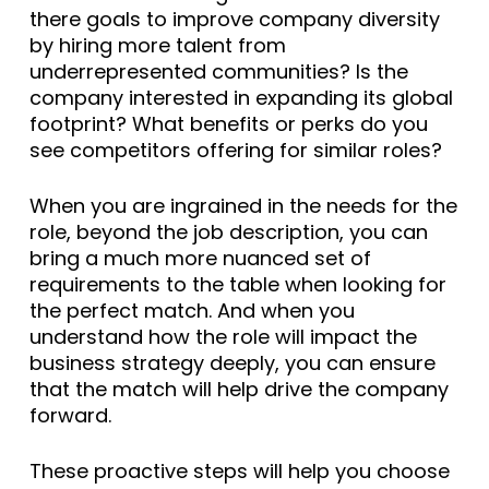
there goals to improve company diversity
by hiring more talent from
underrepresented communities? Is the
company interested in expanding its global
footprint? What benefits or perks do you
see competitors offering for similar roles?
When you are ingrained in the needs for the
role, beyond the job description, you can
bring a much more nuanced set of
requirements to the table when looking for
the perfect match. And when you
understand how the role will impact the
business strategy deeply, you can ensure
that the match will help drive the company
forward.
These proactive steps will help you choose