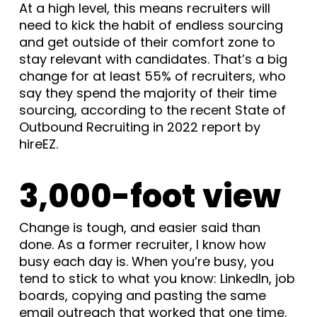
At a high level, this means recruiters will
need to kick the habit of endless sourcing
and get outside of their comfort zone to
stay relevant with candidates. That’s a big
change for at least 55% of recruiters, who
say they spend the majority of their time
sourcing, according to the recent State of
Outbound Recruiting in 2022 report by
hireEZ.
3,000-foot view
Change is tough, and easier said than
done. As a former recruiter, I know how
busy each day is. When you’re busy, you
tend to stick to what you know: LinkedIn, job
boards, copying and pasting the same
email outreach that worked that one time.