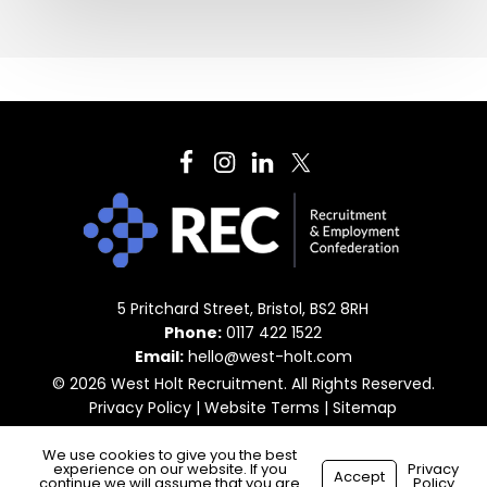
5 Pritchard Street, Bristol, BS2 8RH
Phone:
0117 422 1522
Email:
hello@west-holt.com
© 2026 West Holt Recruitment. All Rights Reserved.
Privacy Policy
|
Website Terms
|
Sitemap
We use cookies to give you the best
experience on our website. If you
Privacy
Accept
continue we will assume that you are
Policy
Made with
by
Recsites