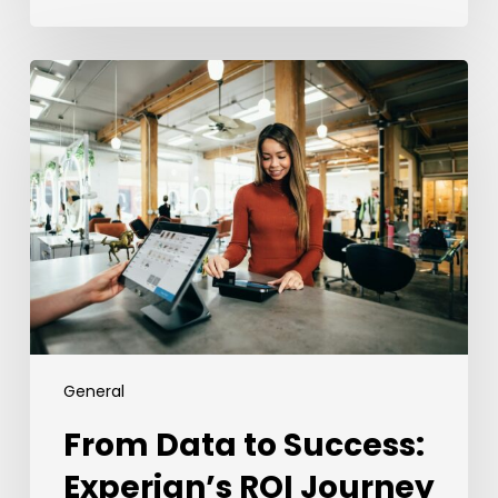
From
Data
to
Success:
Experian’s
ROI
Journey
with
the
Employer
Brand
Index
General
From Data to Success:
Experian’s ROI Journey