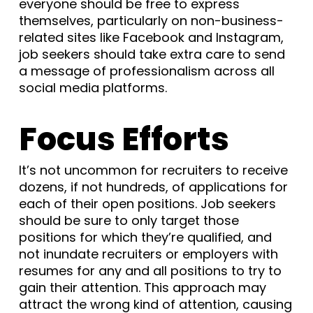
everyone should be free to express
themselves, particularly on non-business-
related sites like Facebook and Instagram,
job seekers should take extra care to send
a message of professionalism across all
social media platforms.
Focus Efforts
It’s not uncommon for recruiters to receive
dozens, if not hundreds, of applications for
each of their open positions. Job seekers
should be sure to only target those
positions for which they’re qualified, and
not inundate recruiters or employers with
resumes for any and all positions to try to
gain their attention. This approach may
attract the wrong kind of attention, causing