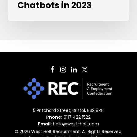
Chatbots in 2023
5 Pritchard Street, Bristol, BS2 8RH
Phone:
0117 422 1522
Email:
hello@west-holt.com
© 2026 West Holt Recruitment. All Rights Reserved.