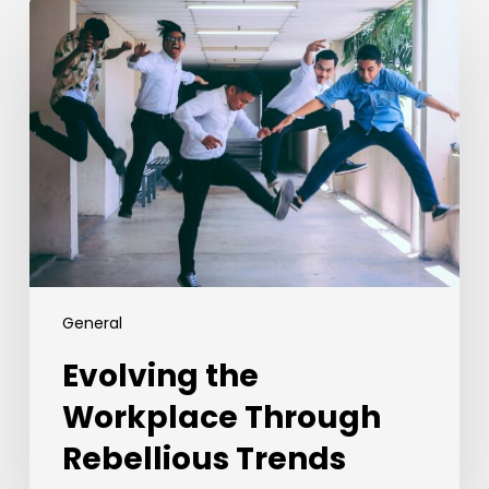
Evolving
the
Workplace
Through
Rebellious
Trends
General
Evolving the
Workplace Through
Rebellious Trends