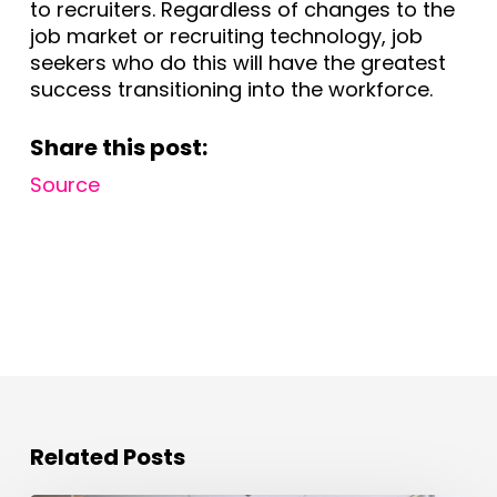
to recruiters. Regardless of changes to the
job market or recruiting technology, job
seekers who do this will have the greatest
success transitioning into the workforce.
Share this post:
Source
Related Posts