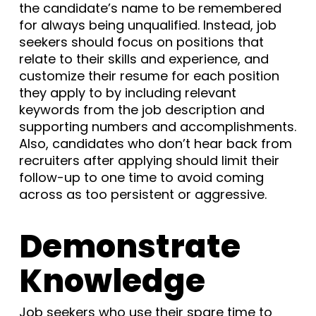
the candidate’s name to be remembered
for always being unqualified. Instead, job
seekers should focus on positions that
relate to their skills and experience, and
customize their resume for each position
they apply to by including relevant
keywords from the job description and
supporting numbers and accomplishments.
Also, candidates who don’t hear back from
recruiters after applying should limit their
follow-up to one time to avoid coming
across as too persistent or aggressive.
Demonstrate
Knowledge
Job seekers who use their spare time to