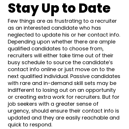
Stay Up to Date
Few things are as frustrating to a recruiter
as an interested candidate who has
neglected to update his or her contact info.
Depending upon whether there are ample
qualified candidates to choose from,
recruiters will either take time out of their
busy schedule to source the candidate’s
contact info online or just move on to the
next qualified individual. Passive candidates
with rare and in-demand skill sets may be
indifferent to losing out on an opportunity
or creating extra work for recruiters. But for
job seekers with a greater sense of
urgency, should ensure their contact info is
updated and they are easily reachable and
quick to respond.