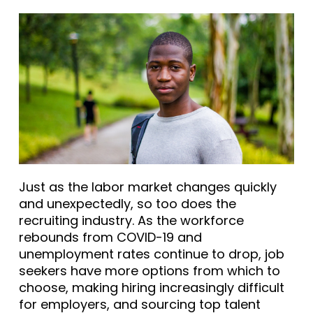
Just as the labor market changes quickly
and unexpectedly, so too does the
recruiting industry. As the workforce
rebounds from COVID-19 and
unemployment rates continue to drop, job
seekers have more options from which to
choose, making hiring increasingly difficult
for employers, and sourcing top talent