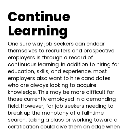
Continue
Learning
One sure way job seekers can endear
themselves to recruiters and prospective
employers is through a record of
continuous learning. In addition to hiring for
education, skills, and experience, most
employers also want to hire candidates
who are always looking to acquire
knowledge. This may be more difficult for
those currently employed in a demanding
field. However, for job seekers needing to
break up the monotony of a full-time
search, taking a class or working toward a
certification could give them an edge when