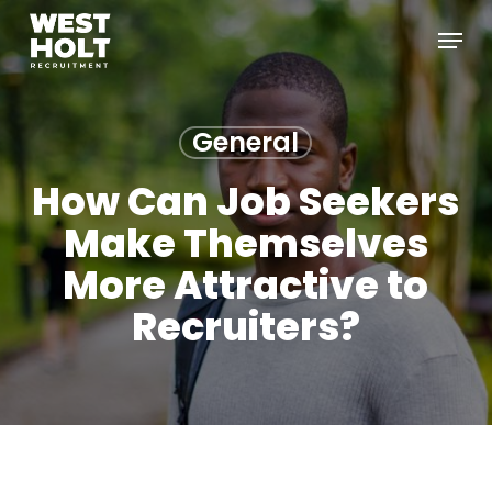
Skip
Menu
to
main
content
General
How Can Job Seekers
Make Themselves
More Attractive to
Recruiters?