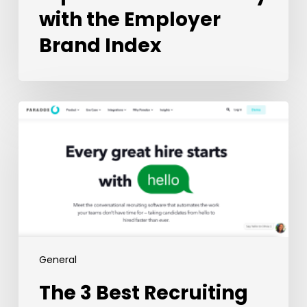
with the Employer
Brand Index
The
3
Best
Recruiting
Chatbots
in
2023
General
The 3 Best Recruiting