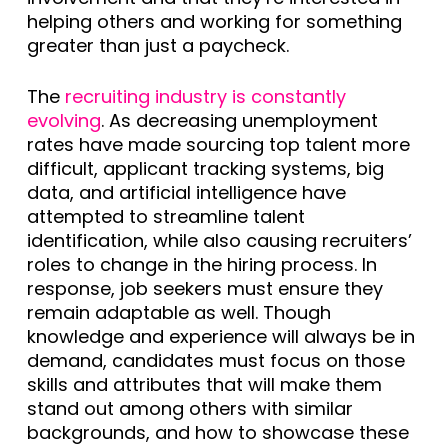
helping others and working for something
greater than just a paycheck.
The
recruiting industry is constantly
evolving
. As decreasing unemployment
rates have made sourcing top talent more
difficult, applicant tracking systems, big
data, and artificial intelligence have
attempted to streamline talent
identification, while also causing recruiters’
roles to change in the hiring process. In
response, job seekers must ensure they
remain adaptable as well. Though
knowledge and experience will always be in
demand, candidates must focus on those
skills and attributes that will make them
stand out among others with similar
backgrounds, and how to showcase these