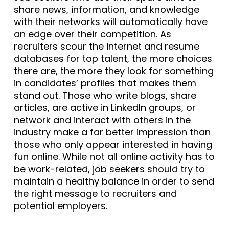
share news, information, and knowledge
with their networks will automatically have
an edge over their competition. As
recruiters scour the internet and resume
databases for top talent, the more choices
there are, the more they look for something
in candidates’ profiles that makes them
stand out. Those who write blogs, share
articles, are active in LinkedIn groups, or
network and interact with others in the
industry make a far better impression than
those who only appear interested in having
fun online. While not all online activity has to
be work-related, job seekers should try to
maintain a healthy balance in order to send
the right message to recruiters and
potential employers.