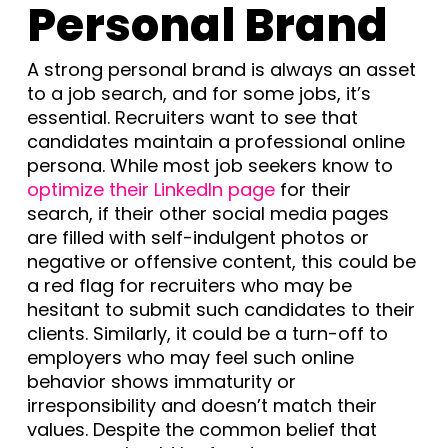
Personal Brand
A strong personal brand is always an asset
to a job search, and for some jobs, it’s
essential. Recruiters want to see that
candidates maintain a professional online
persona. While most job seekers know to
optimize their LinkedIn page
for their
search, if their other social media pages
are filled with self-indulgent photos or
negative or offensive content, this could be
a red flag for recruiters who may be
hesitant to submit such candidates to their
clients. Similarly, it could be a turn-off to
employers who may feel such online
behavior shows immaturity or
irresponsibility and doesn’t match their
values. Despite the common belief that