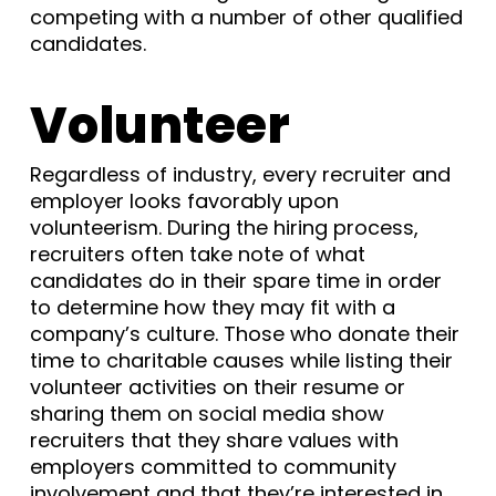
competing with a number of other qualified
candidates.
Volunteer
Regardless of industry, every recruiter and
employer looks favorably upon
volunteerism. During the hiring process,
recruiters often take note of what
candidates do in their spare time in order
to determine how they may fit with a
company’s culture. Those who donate their
time to charitable causes while listing their
volunteer activities on their resume or
sharing them on social media show
recruiters that they share values with
employers committed to community
involvement and that they’re interested in