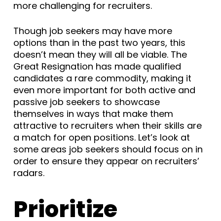
more challenging for recruiters.
Though job seekers may have more
options than in the past two years, this
doesn’t mean they will all be viable. The
Great Resignation has made qualified
candidates a rare commodity, making it
even more important for both active and
passive job seekers to showcase
themselves in ways that make them
attractive to recruiters when their skills are
a match for open positions. Let’s look at
some areas job seekers should focus on in
order to ensure they appear on recruiters’
radars.
Prioritize