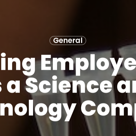
General
ting Employe
 a Science 
nology Co