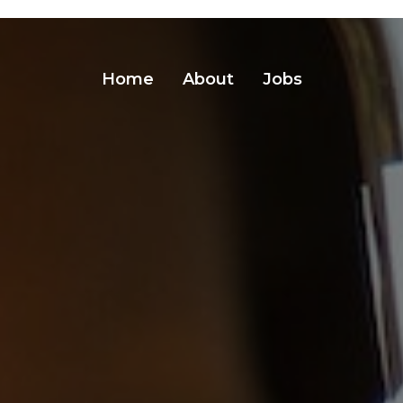
Home
About
Jobs