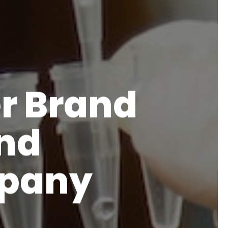
r Brand
and
mpany