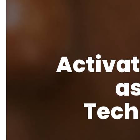
Activa
as
Tech