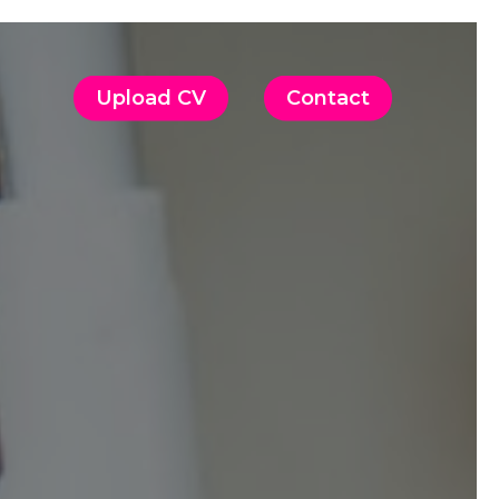
Upload CV
Contact